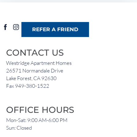
Residents
26571 Normandale Drive
REFER A FRIEND
Lake Forest, CA 92630
CONTACT US
Westridge Apartment Homes
26571 Normandale Drive
Lake Forest, CA 92630
Fax 949-380-1522
OFFICE HOURS
Mon-Sat: 9:00 AM-6:00 PM
Sun: Closed