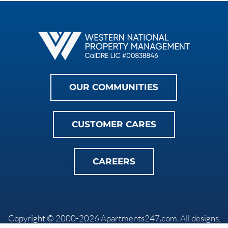
OUR COMMUNITIES
CUSTOMER CARES
CAREERS
Copyright © 2000-2026
Apartments247.com
. All designs,